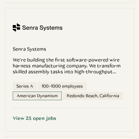
Senra Systems
We're building the first software-powered wire
harness manufacturing company. We transform
skilled assembly tasks into high-throughput
production lines, enabling our customers to
design what they want, when they want it, and
Series A
100–1000 employees
deliver harness builds faster than any other
company on the planet. We’re backed by CIV,
American Dynamism
Redondo Beach, California
General Catalyst, Founders Fund, Sequoia,
Andreessen Horowitz, 8VC, Champion Hill, PAX +
Caffeinated Capital
View
25
open
jobs