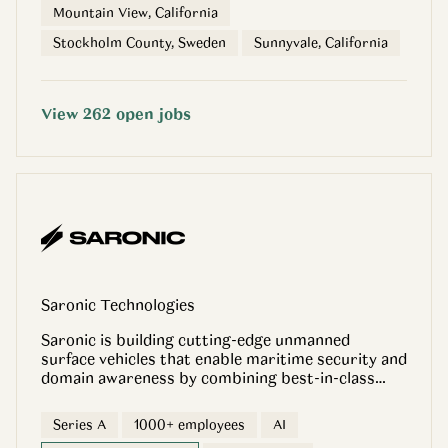
Mountain View, California
Stockholm County, Sweden
Sunnyvale, California
View
262
open
jobs
Saronic Technologies
Saronic is building cutting-edge unmanned
surface vehicles that enable maritime security and
domain awareness by combining best-in-class
hardware, software and artificial intelligence into
one scalable, fully integrated platform.
Series A
1000+ employees
AI