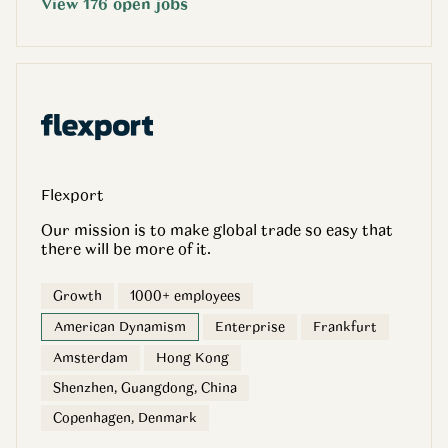
View
176
open
jobs
Flexport
Our mission is to make global trade so easy that
there will be more of it.
Growth
1000+ employees
American Dynamism
Enterprise
Frankfurt
Amsterdam
Hong Kong
Shenzhen, Guangdong, China
Copenhagen, Denmark