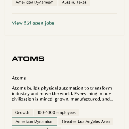
American Dynamism
Austin, Texas
View
251
open
jobs
Atoms
Atoms builds physical automation to transform
industry and move the world. Everything in our
civilization is mined, grown, manufactured, and
moved. Atoms develops the robotics, software,
and infrastructure that automate these physical
Growth
100–1000 employees
systems. Atoms Food: Infrastructure for better
food. Atoms Mining: More productive mines to
American Dynamism
Greater Los Angeles Area
power Earth’s industries. Atoms Transport: