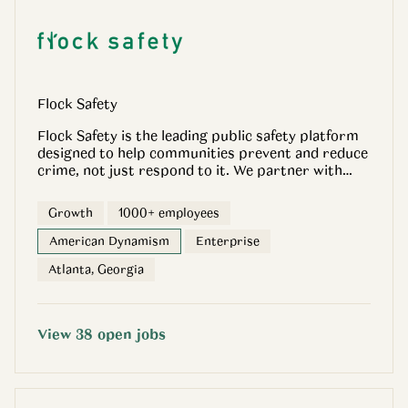
OpenGov.com.
Flock Safety
Flock Safety is the leading public safety platform
designed to help communities prevent and reduce
crime, not just respond to it. We partner with
cities, law enforcement agencies, schools,
businesses, and neighborhoods to deliver real-
Growth
1000+ employees
time, objective intelligence that helps stop crime
quickly, responsibly, and transparently. Our
American Dynamism
Enterprise
technology captures objective evidence, such as
Atlanta, Georgia
vehicle and situational data, and applies privacy-
first machine learning to surface actionable
insights, so investigators can focus on facts, not
guesswork. The result is faster resolutions, safer
View
38
open
jobs
communities, and fewer intrusive policing
practices. Unlike legacy systems built around
force, hardware sprawl, or after-the-fact evidence
review, Flock is purpose-built for crime