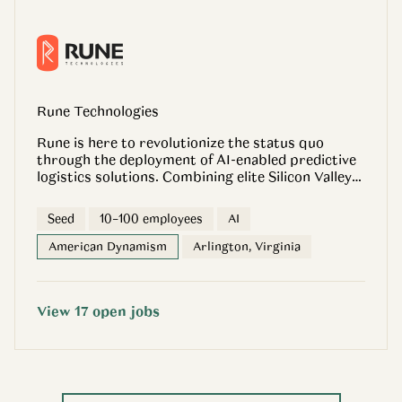
Rune Technologies
Rune is here to revolutionize the status quo
through the deployment of AI-enabled predictive
logistics solutions. Combining elite Silicon Valley
software expertise with deep operational
experience working in and with the Department of
Seed
10–100 employees
AI
Defense, Rune builds cutting-edge software to
solve the most critical sustainment and logistics
American Dynamism
Arlington, Virginia
challenges faced by the U.S. military and its allies
in contested environments at the tactical and
operational levels. Rune’s mission is to support
View
17
open
jobs
and enable the military logistics and sustainment
communities with software to meet needs for the
next fight.