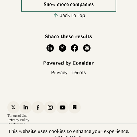
Show more companies
Back to top
Share these results
Powered by Consider
Privacy
Terms
Terms of Use
Privacy Policy
Disclosures
Sitemap
This website uses cookies to enhance your experience.
Software is Eating the World