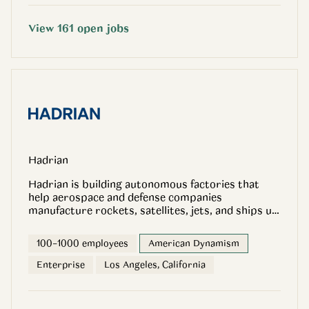
View
161
open
jobs
Hadrian
Hadrian is building autonomous factories that
help aerospace and defense companies
manufacture rockets, satellites, jets, and ships up
to 10x faster and up to 2x cheaper. By combining
advanced software, robotics, and full-stack
100–1000 employees
American Dynamism
manufacturing, we are reinventing how America
produces its most critical parts. We recently
Enterprise
Los Angeles, California
raised $260 million dollar Series C to accelerate
this mission. We are excited to be launching a new
Factory in Mesa, Arizona, a 270,000 square foot