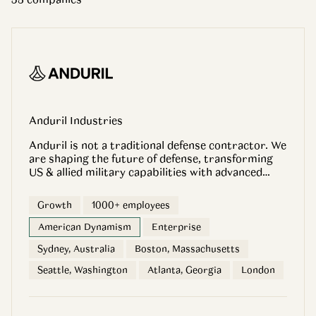
Anduril Industries
Anduril is not a traditional defense contractor. We
are shaping the future of defense, transforming
US & allied military capabilities with advanced
technology. We emphasize speed and results and
control our products from start to finish,
Growth
1000+ employees
including funding R&D to selling finished products
off the shelf. Today, Anduril is in a rapid growth
American Dynamism
Enterprise
phase, deploying technology in diverse locations
Sydney, Australia
Boston, Massachusetts
and developing path-making products that will
change defense forever. We believe that everyone
Seattle, Washington
Atlanta, Georgia
London
at Anduril can be a catalyst. Your perspective can
change lives, and we want to help you make your
mark. Our team includes thinkers and doers