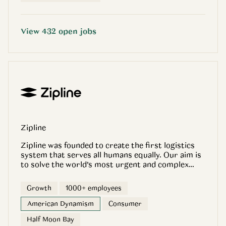
View
432
open
jobs
Zipline
Zipline was founded to create the first logistics
system that serves all humans equally. Our aim is
to solve the world’s most urgent and complex
access challenges. Leveraging expertise in
robotics and autonomy, Zipline designs,
Growth
1000+ employees
manufactures and operates the world’s largest
automated delivery system. Zipline serves tens of
American Dynamism
Consumer
millions of people around the world and is making
Half Moon Bay
good on the promise of building an equitable and