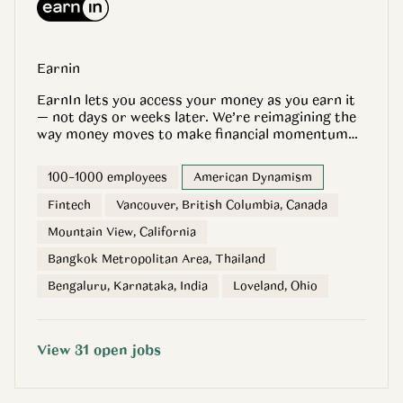
Earnin
EarnIn lets you access your money as you earn it
— not days or weeks later. We’re reimagining the
way money moves to make financial momentum
accessible to everyone. That starts with payday
every day and builds with tools like credit
100–1000 employees
American Dynamism
monitoring, automated savings accounts, and low-
balance protection. All with no interest, no credit
Fintech
Vancouver, British Columbia, Canada
checks, and no mandatory fees. So our customers
Mountain View, California
have as many options as possible to save and
spend on their terms. EarnIn’s pioneering Earned
Bangkok Metropolitan Area, Thailand
Wage Access app is backed by world-class
Bengaluru, Karnataka, India
Loveland, Ohio
partners like A16Z, Matrix Partners, and DST.
Since our founding in 2013, 3.8 million customers
have given it over 380,000 5-star reviews for
helping them access over $15 billion in earnings.
View
31
open
jobs
That means: - 49% can now cover an unexpected
expense of $400 since using EarnIn - 73% can
budget more effectively with EarnIn - 66% have