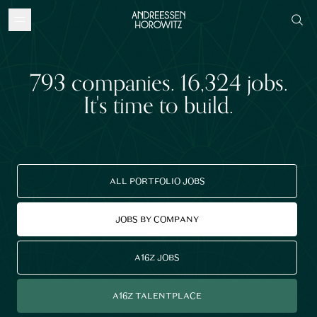
793
companies
.
16,324
jobs
.
It's time to build.
ALL PORTFOLIO JOBS
JOBS BY COMPANY
A16Z JOBS
A16Z TALENTPLACE