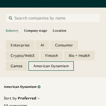
Industry
Company stage
Location
Enterprise
AI
Consumer
Crypto/Web3
Fintech
Bio + Health
Games
American Dynamism
American Dynamism
Sort by
Preferred
53
companies